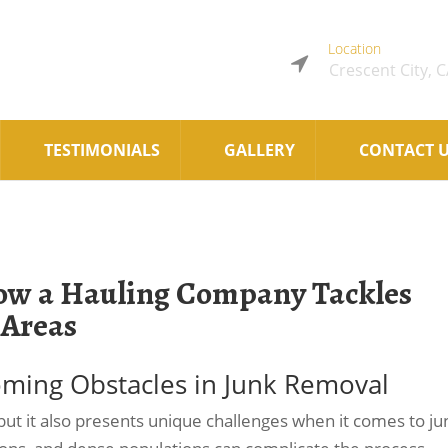
Location
Crescent City, 
TESTIMONIALS
GALLERY
CONTACT 
How a Hauling Company Tackles
 Areas
ming Obstacles in Junk Removal
ut it also presents unique challenges when it comes to ju