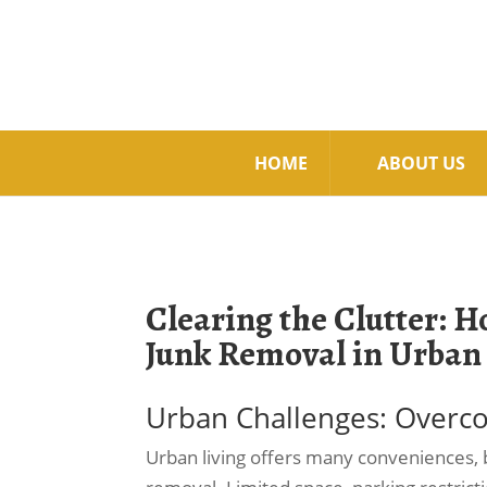
HOME
ABOUT US
Clearing the Clutter: 
Junk Removal in Urban
Urban Challenges: Overco
Urban living offers many conveniences, b