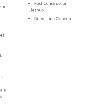
Post-Construction
out
Cleanup
Demolition Cleanup
ies.
s.
ts
re a
ou