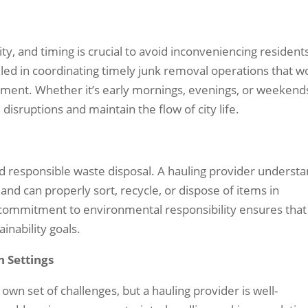
ity, and timing is crucial to avoid inconveniencing resident
illed in coordinating timely junk removal operations that w
ment. Whether it’s early mornings, evenings, or weekend
 disruptions and maintain the flow of city life.
d responsible waste disposal. A hauling provider underst
and can properly sort, recycle, or dispose of items in
r commitment to environmental responsibility ensures that
inability goals.
n Settings
own set of challenges, but a hauling provider is well-