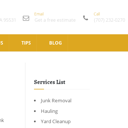
Email
Call
CA 95531
Get a free estimate
(707) 232-0270
US
TIPS
BLOG
Services List
Junk Removal
Hauling
nk
Yard Cleanup