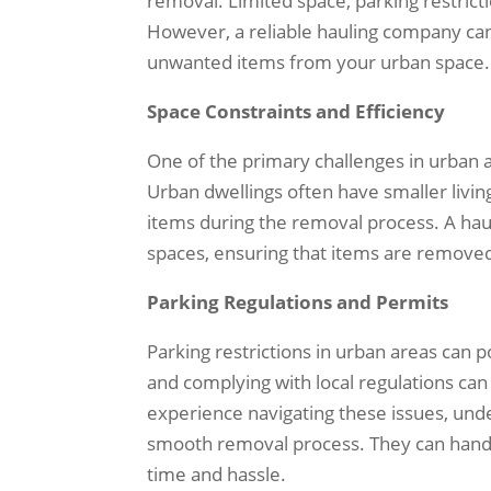
removal. Limited space, parking restrict
However, a reliable hauling company can
unwanted items from your urban space.
Space Constraints and Efficiency
One of the primary challenges in urban ar
Urban dwellings often have smaller livin
items during the removal process. A hauli
spaces, ensuring that items are removed
Parking Regulations and Permits
Parking restrictions in urban areas can 
and complying with local regulations ca
experience navigating these issues, und
smooth removal process. They can handle
time and hassle.