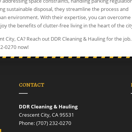
 addressing space constraints, handling parking regulation
ng sustainable disposal, they streamline the process and
ban environment. With their expertise, you can overcome
 the benefits of clutter-free living in the heart of the cit
nt City, CA? Reach out DDR Cleaning & Hauling for the job.
232-0270 now!
CONTACT
DDR Cleaning & Hauling
Crescent City, CA 95531
Phone: (707) 232-0270