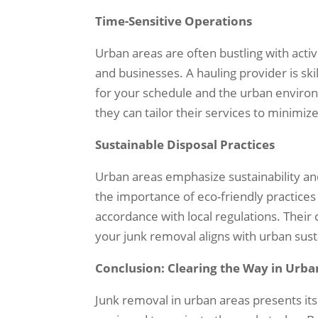
Time-Sensitive Operations
Urban areas are often bustling with activ
and businesses. A hauling provider is sk
for your schedule and the urban environ
they can tailor their services to minimize
Sustainable Disposal Practices
Urban areas emphasize sustainability an
the importance of eco-friendly practices 
accordance with local regulations. Thei
your junk removal aligns with urban susta
Conclusion: Clearing the Way in Urba
Junk removal in urban areas presents its 