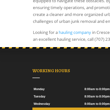
equipped to navigate these obstacles. By
ensuring timely operations, and promoti
create a cleaner and more organized ur
challenges of urban junk removal and enjoy
Looking for a
hauling company
in Cresce
an excellent hauling service, call (707) 
WORKING HOURS
Monday
8:00am to 8:00pm
Tuesday
8:00am to 8:00pm
Wednesday
8:00am to 8:00pm