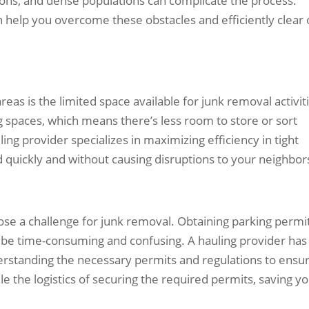
ions, and dense populations can complicate the process.
 help you overcome these obstacles and efficiently clear 
eas is the limited space available for junk removal activit
g spaces, which means there’s less room to store or sort
ng provider specializes in maximizing efficiency in tight
 quickly and without causing disruptions to your neighbor
pose a challenge for junk removal. Obtaining parking permi
n be time-consuming and confusing. A hauling provider has
erstanding the necessary permits and regulations to ensu
 the logistics of securing the required permits, saving y