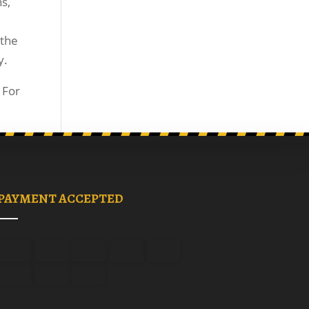
s,
 the
y.
 For
PAYMENT ACCEPTED