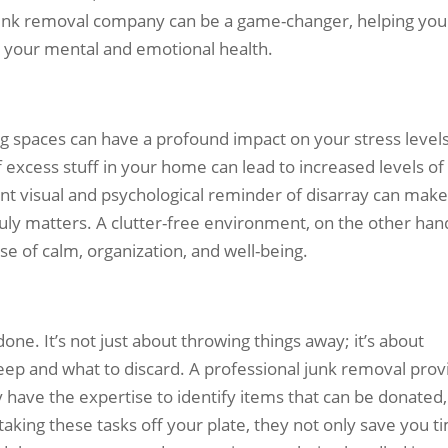
 junk removal company can be a game-changer, helping you
e your mental and emotional health.
ing spaces can have a profound impact on your stress levels
excess stuff in your home can lead to increased levels of
ant visual and psychological reminder of disarray can make 
ruly matters. A clutter-free environment, on the other han
se of calm, organization, and well-being.
 done. It’s not just about throwing things away; it’s about
ep and what to discard. A professional junk removal prov
 have the expertise to identify items that can be donated,
taking these tasks off your plate, they not only save you t