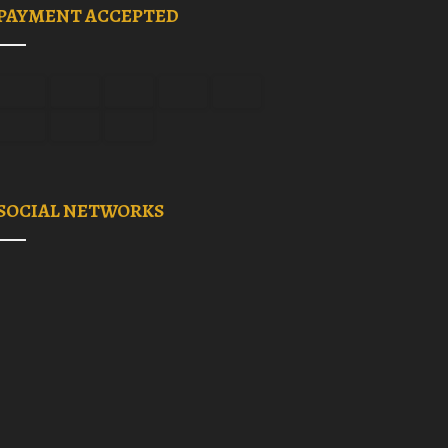
PAYMENT ACCEPTED
SOCIAL NETWORKS