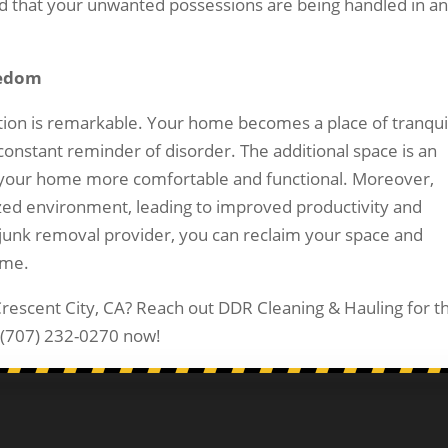
nd that your unwanted possessions are being handled in a
eedom
tion is remarkable. Your home becomes a place of tranquil
onstant reminder of disorder. The additional space is an
g your home more comfortable and functional. Moreover,
anized environment, leading to improved productivity and
a junk removal provider, you can reclaim your space and
ime.
Crescent City, CA? Reach out DDR Cleaning & Hauling for t
ll (707) 232-0270 now!