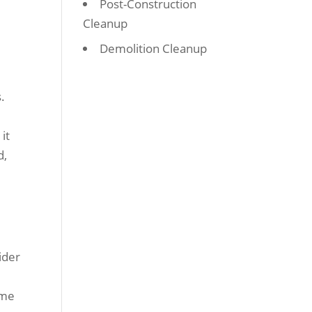
Post-Construction
Cleanup
Demolition Cleanup
.
it
d,
ider
ime