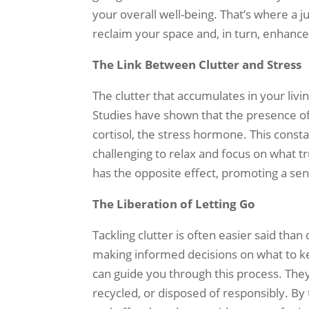
your overall well-being. That’s where a
reclaim your space and, in turn, enhanc
The Link Between Clutter and Stress
The clutter that accumulates in your liv
Studies have shown that the presence of 
cortisol, the stress hormone. This const
challenging to relax and focus on what t
has the opposite effect, promoting a sen
The Liberation of Letting Go
Tackling clutter is often easier said than
making informed decisions on what to ke
can guide you through this process. They
recycled, or disposed of responsibly. By 