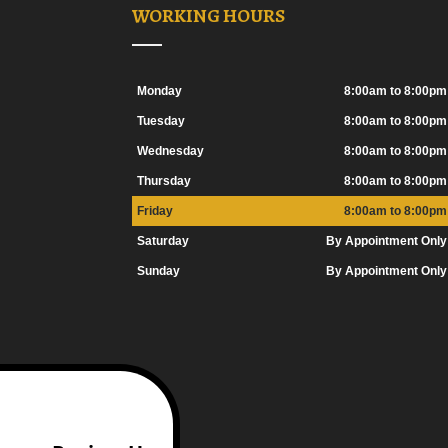
WORKING HOURS
Monday
8:00am to 8:00pm
Tuesday
8:00am to 8:00pm
Wednesday
8:00am to 8:00pm
Thursday
8:00am to 8:00pm
Friday
8:00am to 8:00pm
Saturday
By Appointment Only
Sunday
By Appointment Only