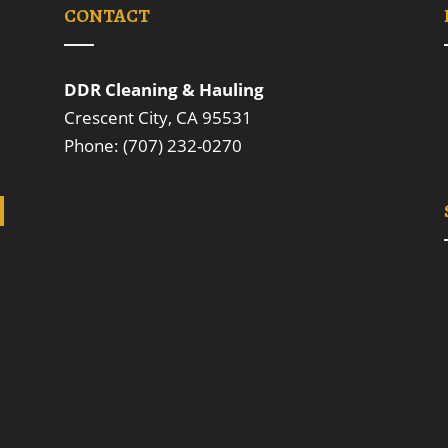
CONTACT
DDR Cleaning & Hauling
Crescent City, CA 95531
Phone: (707) 232-0270