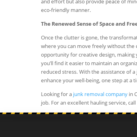
and effort but also provide peace of mi
eco-friendly manner.
The Renewed Sense of Space and Fr
Once the clutter is gone, the transforma
where you can move freely without the c
opportunity for creative design, makin
you’ll find it easier to maintain an org
reduced stress. With the assistance of 
enhance your well-being, one step at a t
Looking for a
junk removal company
in 
job. For an excellent hauling service, ca