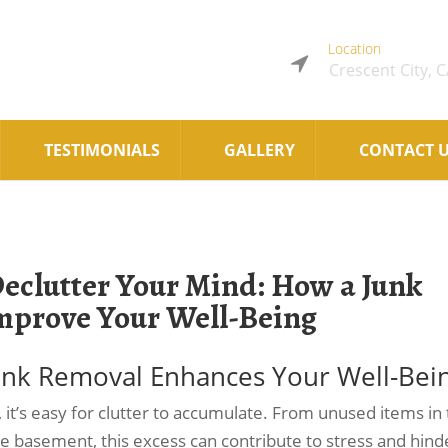
Location
Crescent City, 
TESTIMONIALS
GALLERY
CONTACT 
Declutter Your Mind: How a Junk
mprove Your Well-Being
Junk Removal Enhances Your Well-Bei
s, it’s easy for clutter to accumulate. From unused items in
he basement, this excess can contribute to stress and hind