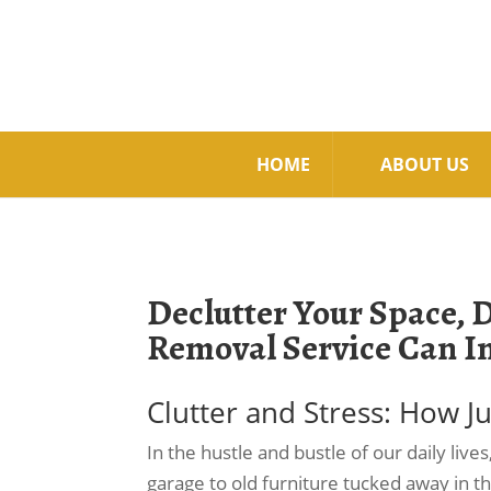
HOME
ABOUT US
Declutter Your Space, 
Removal Service Can I
Clutter and Stress: How 
In the hustle and bustle of our daily live
garage to old furniture tucked away in t