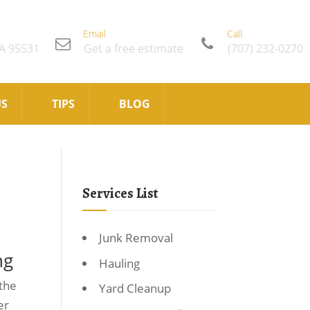
Email
Call
CA 95531
Get a free estimate
(707) 232-0270
US
TIPS
BLOG
Services List
Junk Removal
ng
Hauling
 the
Yard Cleanup
er