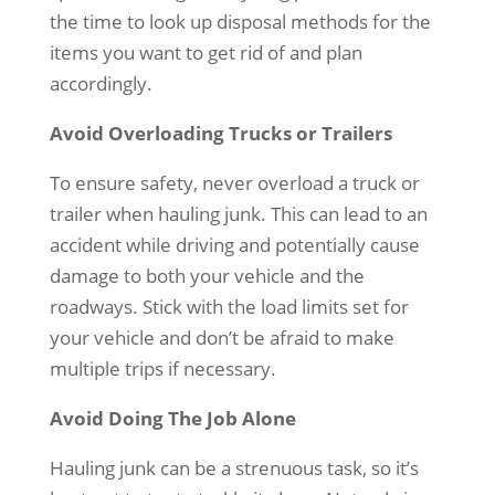
the time to look up disposal methods for the
items you want to get rid of and plan
accordingly.
Avoid Overloading Trucks or Trailers
To ensure safety, never overload a truck or
trailer when hauling junk. This can lead to an
accident while driving and potentially cause
damage to both your vehicle and the
roadways. Stick with the load limits set for
your vehicle and don’t be afraid to make
multiple trips if necessary.
Avoid Doing The Job Alone
Hauling junk can be a strenuous task, so it’s