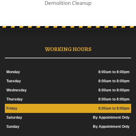
Demolition Cleanup
WORKING HOURS
Monday
8:00am to 8:00pm
Tuesday
8:00am to 8:00pm
Wednesday
8:00am to 8:00pm
Thursday
8:00am to 8:00pm
Friday
8:00am to 8:00pm
Saturday
By Appointment Only
Sunday
By Appointment Only