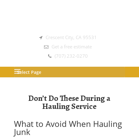
Crescent City, CA 95531
Get a free estimate
(707) 232-0270
Select Page
Don’t Do These During a
Hauling Service
What to Avoid When Hauling
Junk