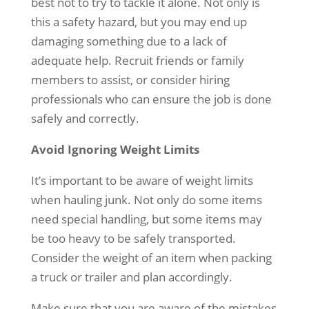
best not to try to tackle it alone. Not only is
this a safety hazard, but you may end up
damaging something due to a lack of
adequate help. Recruit friends or family
members to assist, or consider hiring
professionals who can ensure the job is done
safely and correctly.
Avoid Ignoring Weight Limits
It’s important to be aware of weight limits
when hauling junk. Not only do some items
need special handling, but some items may
be too heavy to be safely transported.
Consider the weight of an item when packing
a truck or trailer and plan accordingly.
Make sure that you are aware of the mistakes