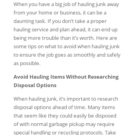
When you have a big job of hauling junk away
from your home or business, it can be a
daunting task. If you don’t take a proper
hauling service and plan ahead, it can end up
being more trouble than it’s worth. Here are
some tips on what to avoid when hauling junk
to ensure the job goes as smoothly and safely
as possible.
Avoid Hauling Items Without Researching
Disposal Options
When hauling junk, it’s important to research
disposal options ahead of time. Many items
that seem like they could easily be disposed
of with normal garbage pickup may require
special handling or recycling protocols. Take