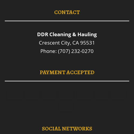
CONTACT
DDR Cleaning & Hauling
Crescent City, CA 95531
Phone: (707) 232-0270
PAYMENT ACCEPTED
SOCIAL NETWORKS