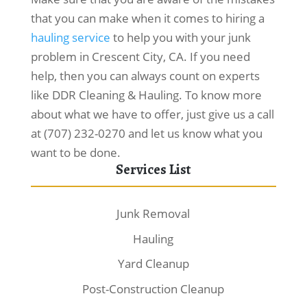
that you can make when it comes to hiring a
hauling service
to help you with your junk
problem in Crescent City, CA. If you need
help, then you can always count on experts
like DDR Cleaning & Hauling. To know more
about what we have to offer, just give us a call
at (707) 232-0270 and let us know what you
want to be done.
Services List
Junk Removal
Hauling
Yard Cleanup
Post-Construction Cleanup