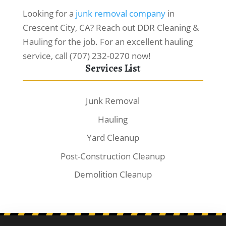
Looking for a
junk removal company
in
Crescent City, CA? Reach out DDR Cleaning &
Hauling for the job. For an excellent hauling
service, call (707) 232-0270 now!
Services List
Junk Removal
Hauling
Yard Cleanup
Post-Construction Cleanup
Demolition Cleanup