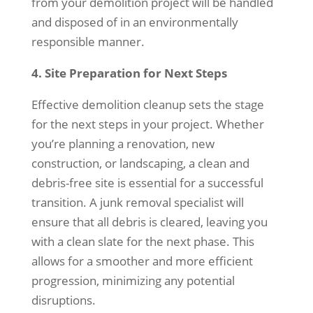
from your demolition project will be handled
and disposed of in an environmentally
responsible manner.
4. Site Preparation for Next Steps
Effective demolition cleanup sets the stage
for the next steps in your project. Whether
you’re planning a renovation, new
construction, or landscaping, a clean and
debris-free site is essential for a successful
transition. A junk removal specialist will
ensure that all debris is cleared, leaving you
with a clean slate for the next phase. This
allows for a smoother and more efficient
progression, minimizing any potential
disruptions.