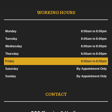
WORKING HOURS
Monday
8:00am to 8:00pm
Tuesday
8:00am to 8:00pm
Wednesday
8:00am to 8:00pm
Thursday
8:00am to 8:00pm
Friday
8:00am to 8:00pm
Saturday
By Appointment Only
Sunday
By Appointment Only
CONTACT