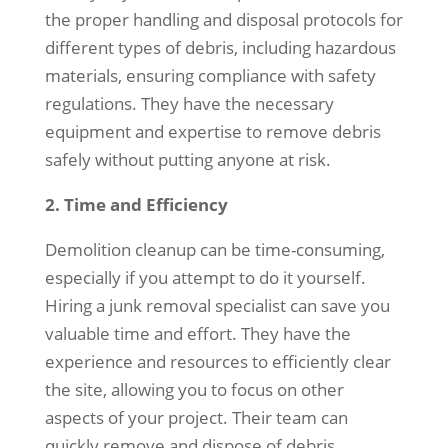
the proper handling and disposal protocols for
different types of debris, including hazardous
materials, ensuring compliance with safety
regulations. They have the necessary
equipment and expertise to remove debris
safely without putting anyone at risk.
2. Time and Efficiency
Demolition cleanup can be time-consuming,
especially if you attempt to do it yourself.
Hiring a junk removal specialist can save you
valuable time and effort. They have the
experience and resources to efficiently clear
the site, allowing you to focus on other
aspects of your project. Their team can
quickly remove and dispose of debris,