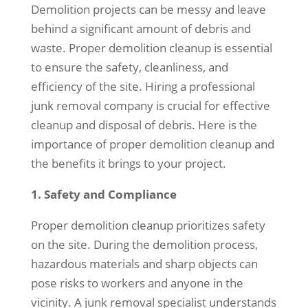
Demolition projects can be messy and leave
behind a significant amount of debris and
waste. Proper demolition cleanup is essential
to ensure the safety, cleanliness, and
efficiency of the site. Hiring a professional
junk removal company is crucial for effective
cleanup and disposal of debris. Here is the
importance of proper demolition cleanup and
the benefits it brings to your project.
1. Safety and Compliance
Proper demolition cleanup prioritizes safety
on the site. During the demolition process,
hazardous materials and sharp objects can
pose risks to workers and anyone in the
vicinity. A junk removal specialist understands