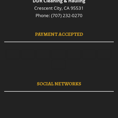
DDR Cleaning & Hauling
Crescent City, CA 95531
Phone: (707) 232-0270
PAYMENT ACCEPTED
SOCIAL NETWORKS