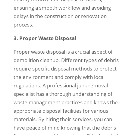
ensuring a smooth workflow and avoiding
delays in the construction or renovation
process.
3. Proper Waste Disposal
Proper waste disposal is a crucial aspect of
demolition cleanup. Different types of debris
require specific disposal methods to protect
the environment and comply with local
regulations. A professional junk removal
specialist has a thorough understanding of
waste management practices and knows the
appropriate disposal facilities for various
materials. By hiring their services, you can
have peace of mind knowing that the debris