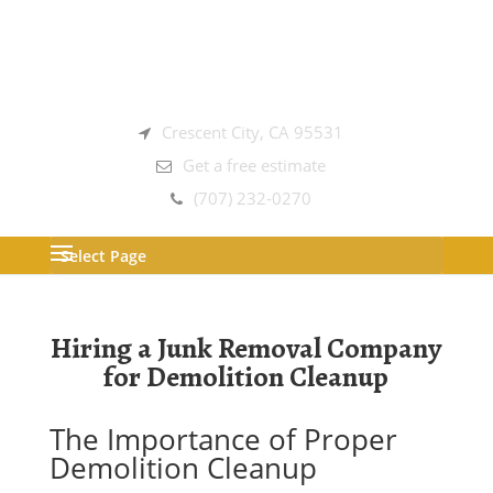
Crescent City, CA 95531
Get a free estimate
(707) 232-0270
Select Page
Hiring a Junk Removal Company
for Demolition Cleanup
The Importance of Proper
Demolition Cleanup