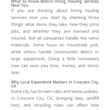
What to Know Before Hiring Hauling Services
Near You
If you are thinking about hiring hauling
services near you, start by checking three
things: what items they take, how they price
jobs, and whether they are licensed and
insured. Not all companies handle the same
materials. Some focus on household junk,
while others handle construction debris or
large equipment. Doing a little homework
now can save you time, money, and stress
later.
Why Local Experience Matters in Crescent City,
CA
Every city has its own rules and waste policies.
In Crescent City, CA, dumping laws, landfill
fees, and recycling rules can affect how