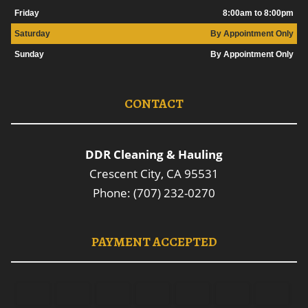
Friday
8:00am to 8:00pm
Saturday
By Appointment Only
Sunday
By Appointment Only
CONTACT
DDR Cleaning & Hauling
Crescent City, CA 95531
Phone: (707) 232-0270
PAYMENT ACCEPTED