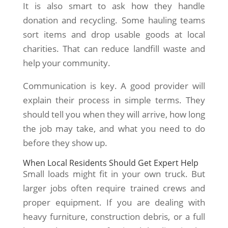
It is also smart to ask how they handle
donation and recycling. Some hauling teams
sort items and drop usable goods at local
charities. That can reduce landfill waste and
help your community.
Communication is key. A good provider will
explain their process in simple terms. They
should tell you when they will arrive, how long
the job may take, and what you need to do
before they show up.
When Local Residents Should Get Expert Help
Small loads might fit in your own truck. But
larger jobs often require trained crews and
proper equipment. If you are dealing with
heavy furniture, construction debris, or a full