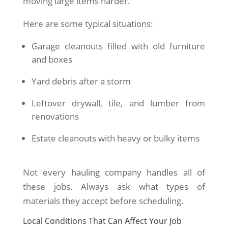
moving large items harder.
Here are some typical situations:
Garage cleanouts filled with old furniture
and boxes
Yard debris after a storm
Leftover drywall, tile, and lumber from
renovations
Estate cleanouts with heavy or bulky items
Not every hauling company handles all of
these jobs. Always ask what types of
materials they accept before scheduling.
Local Conditions That Can Affect Your Job