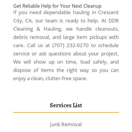
Get Reliable Help for Your Next Cleanup
If you need dependable hauling in Crescent
City, CA, our team is ready to help. At DDR
Cleaning & Hauling, we handle cleanouts,
debris removal, and large item pickups with
care. Call us at (707) 232-0270 to schedule
service or ask questions about your project.
We will show up on time, load safely, and
dispose of items the right way so you can
enjoy a clean, clutter-free space.
Services List
Junk Removal