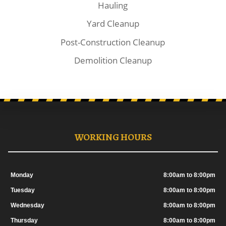
Hauling
Yard Cleanup
Post-Construction Cleanup
Demolition Cleanup
WORKING HOURS
Monday
8:00am to 8:00pm
Tuesday
8:00am to 8:00pm
Wednesday
8:00am to 8:00pm
Thursday
8:00am to 8:00pm