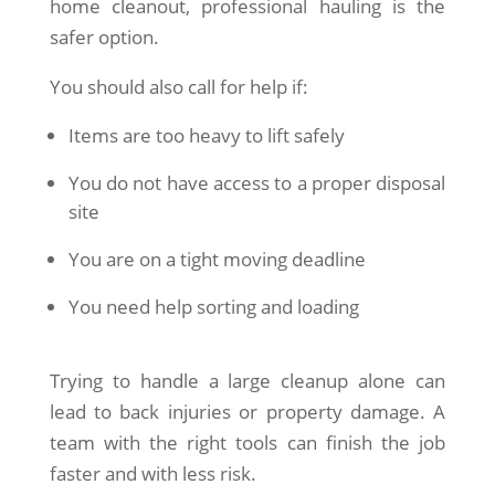
home cleanout, professional hauling is the
safer option.
You should also call for help if:
Items are too heavy to lift safely
You do not have access to a proper disposal
site
You are on a tight moving deadline
You need help sorting and loading
Trying to handle a large cleanup alone can
lead to back injuries or property damage. A
team with the right tools can finish the job
faster and with less risk.