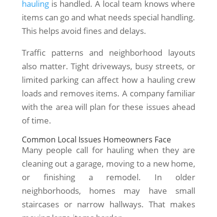
hauling
is handled. A local team knows where
items can go and what needs special handling.
This helps avoid fines and delays.
Traffic patterns and neighborhood layouts
also matter. Tight driveways, busy streets, or
limited parking can affect how a hauling crew
loads and removes items. A company familiar
with the area will plan for these issues ahead
of time.
Common Local Issues Homeowners Face
Many people call for hauling when they are
cleaning out a garage, moving to a new home,
or finishing a remodel. In older
neighborhoods, homes may have small
staircases or narrow hallways. That makes