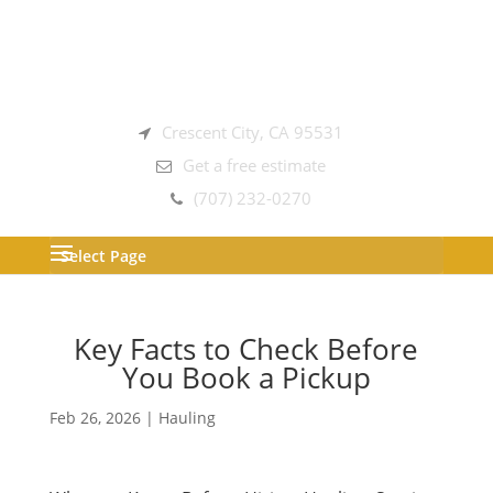
Crescent City, CA 95531
Get a free estimate
(707) 232-0270
Select Page
Key Facts to Check Before
You Book a Pickup
Feb 26, 2026
|
Hauling