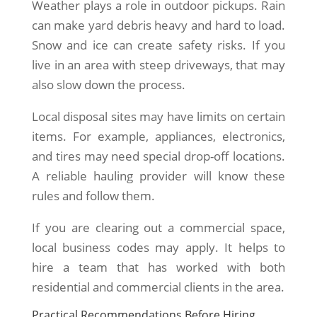
Weather plays a role in outdoor pickups. Rain
can make yard debris heavy and hard to load.
Snow and ice can create safety risks. If you
live in an area with steep driveways, that may
also slow down the process.
Local disposal sites may have limits on certain
items. For example, appliances, electronics,
and tires may need special drop-off locations.
A reliable hauling provider will know these
rules and follow them.
If you are clearing out a commercial space,
local business codes may apply. It helps to
hire a team that has worked with both
residential and commercial clients in the area.
Practical Recommendations Before Hiring