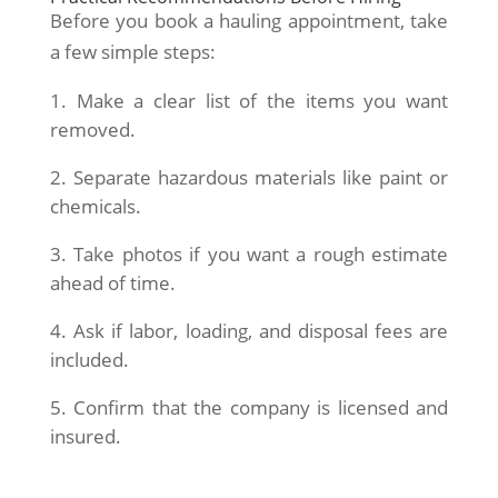
Before you book a hauling appointment, take
a few simple steps:
Make a clear list of the items you want
removed.
Separate hazardous materials like paint or
chemicals.
Take photos if you want a rough estimate
ahead of time.
Ask if labor, loading, and disposal fees are
included.
Confirm that the company is licensed and
insured.