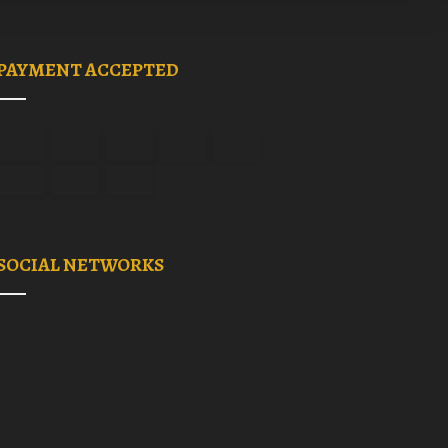
PAYMENT ACCEPTED
SOCIAL NETWORKS