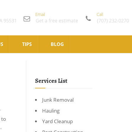
Email
Call
CA 95531
Get a free estimate
(707) 232-0270
US
TIPS
BLOG
Services List
Junk Removal
Hauling
r
 to
Yard Cleanup
.