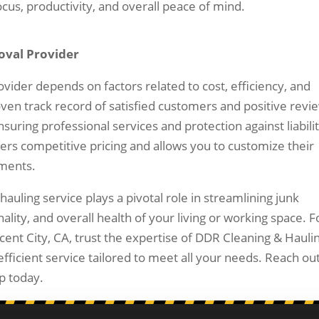
us, productivity, and overall peace of mind.
oval Provider
ovider depends on factors related to cost, efficiency, and
oven track record of satisfied customers and positive revi
suring professional services and protection against liabilit
fers competitive pricing and allows you to customize their
ements.
hauling service plays a pivotal role in streamlining junk
ity, and overall health of your living or working space. F
cent City, CA, trust the expertise of DDR Cleaning & Hauli
fficient service tailored to meet all your needs. Reach out
p today.