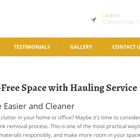
Location
Crescent City, 
TESTIMONIALS
GALLERY
CONTACT 
-Free Space with Hauling Service
e Easier and Cleaner
utter in your home or office? Maybe it’s time to conside
junk removal process. This is one of the most practical ways
 materials responsibly, and make more room in your space