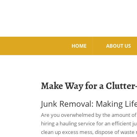
HOME
ABOUT US
Make Way for a Clutter
Junk Removal: Making Lif
Are you overwhelmed by the amount of cl
hiring a hauling service for an efficient 
clean up excess mess, dispose of waste