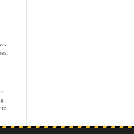
ews.
ies.
or
ng.
 to