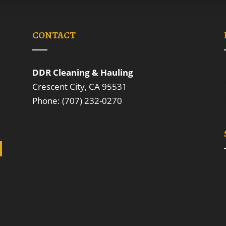
CONTACT
DDR Cleaning & Hauling
Crescent City, CA 95531
Phone: (707) 232-0270