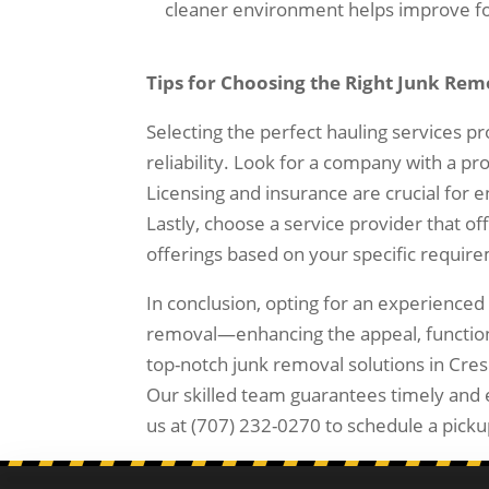
cleaner environment helps improve foc
Tips for Choosing the Right Junk Rem
Selecting the perfect hauling services pr
reliability. Look for a company with a pr
Licensing and insurance are crucial for en
Lastly, choose a service provider that of
offerings based on your specific requir
In conclusion, opting for an experienced 
removal—enhancing the appeal, functional
top-notch junk removal solutions in Cres
Our skilled team guarantees timely and e
us at (707) 232-0270 to schedule a picku