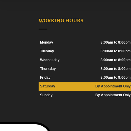
WORKING HOURS
Monday
8:00am to 8:00pm
Tuesday
8:00am to 8:00pm
Wednesday
8:00am to 8:00pm
Thursday
8:00am to 8:00pm
Friday
8:00am to 8:00pm
Saturday
By Appointment Only
Sunday
By Appointment Only