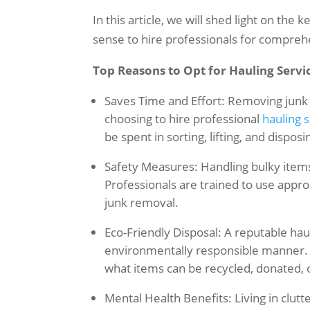
In this article, we will shed light on the
sense to hire professionals for compreh
Top Reasons to Opt for Hauling Servi
Saves Time and Effort: Removing junk 
choosing to hire professional
hauling 
be spent in sorting, lifting, and disposi
Safety Measures: Handling bulky items o
Professionals are trained to use appr
junk removal.
Eco-Friendly Disposal: A reputable haul
environmentally responsible manner. T
what items can be recycled, donated, 
Mental Health Benefits: Living in clut