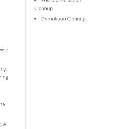
Post-Construction
Cleanup
Demolition Cleanup
wise
tly.
ring
ine
. A