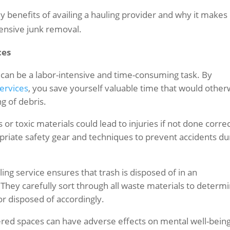
 key benefits of availing a hauling provider and why it makes
ensive junk removal.
ces
can be a labor-intensive and time-consuming task. By
services
, you save yourself valuable time that would other
ng of debris.
r toxic materials could lead to injuries if not done correc
opriate safety gear and techniques to prevent accidents du
ing service ensures that trash is disposed of in an
hey carefully sort through all waste materials to determ
or disposed of accordingly.
tered spaces can have adverse effects on mental well-being