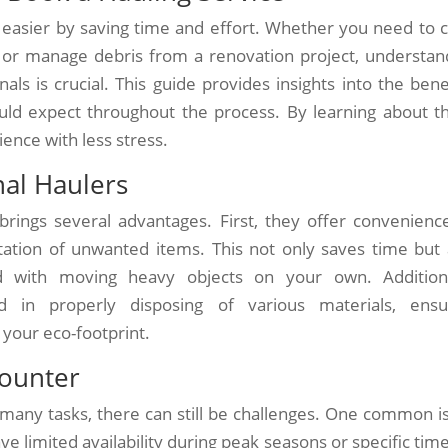
 easier by saving time and effort. Whether you need to c
 or manage debris from a renovation project, understan
s is crucial. This guide provides insights into the benef
uld expect throughout the process. By learning about t
ence with less stress.
nal Haulers
brings several advantages. First, they offer convenienc
rtation of unwanted items. This not only saves time but 
ed with moving heavy objects on your own. Additiona
d in properly disposing of various materials, ensu
your eco-footprint.
counter
 many tasks, there can still be challenges. One common i
 limited availability during peak seasons or specific time