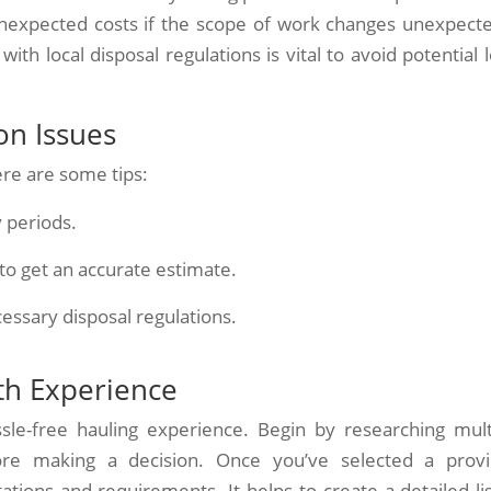
nexpected costs if the scope of work changes unexpecte
th local disposal regulations is vital to avoid potential l
n Issues
ere are some tips:
 periods.
 to get an accurate estimate.
cessary disposal regulations.
th Experience
sle-free hauling experience. Begin by researching mult
re making a decision. Once you’ve selected a provi
ions and requirements. It helps to create a detailed lis