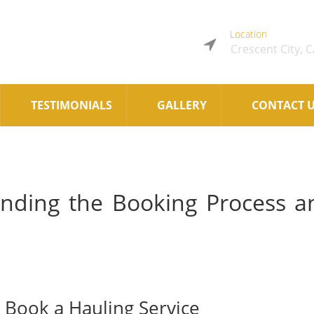
Location
Crescent City, 
TESTIMONIALS
GALLERY
CONTACT 
nding the Booking Process a
Book a Hauling Service