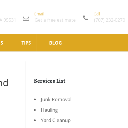
Email
Call
CA 95531
Get a free estimate
(707) 232-0270
US
TIPS
BLOG
nd
Services List
Junk Removal
Hauling
Yard Cleanup