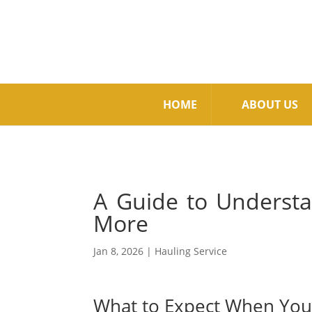
HOME
ABOUT US
A Guide to Understa
More
Jan 8, 2026
|
Hauling Service
What to Expect When You 