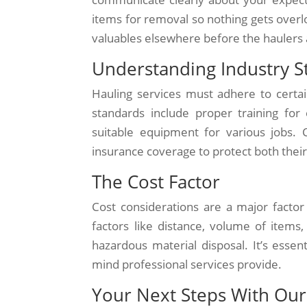
items for removal so nothing gets overl
valuables elsewhere before the haulers 
Understanding Industry S
Hauling services must adhere to certai
standards include proper training for
suitable equipment for various jobs. 
insurance coverage to protect both their
The Cost Factor
Cost considerations are a major factor
factors like distance, volume of items
hazardous material disposal. It’s esse
mind professional services provide.
Your Next Steps With Our