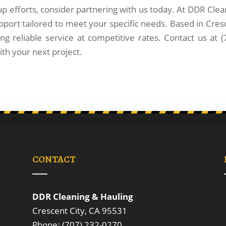
up efforts, consider partnering with us today. At DDR Clea
pport tailored to meet your specific needs. Based in Cres
ng reliable service at competitive rates. Contact us at (
th your next project.
CONTACT
DDR Cleaning & Hauling
Crescent City, CA 95531
Phone: (707) 232-0270