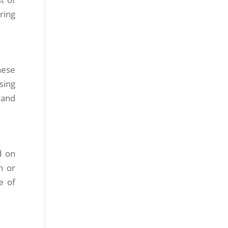
ring
hese
sing
 and
d on
n or
e of