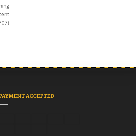
ning
cent
707)
PAYMENT ACCEPTED