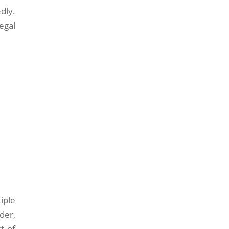
dly.
egal
iple
der,
t of