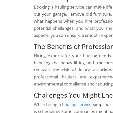
Booking a hauling service can make life
out your garage, remove old furniture,
what happens when you hire professional
potential challenges, and what you sho
aspects, you can ensure a smooth experi
The Benefits of Professio
Hiring experts for your hauling needs 
handling the heavy lifting and transpo
reduces the risk of injury associat
professional haulers are experience
environmental compliance and reducing 
Challenges You Might En
While hiring a
hauling service
simplifies
is scheduling. Some companies might have