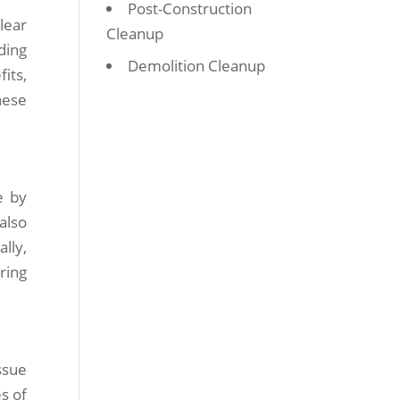
Post-Construction
lear
Cleanup
ding
Demolition Cleanup
its,
hese
e by
also
lly,
ring
ssue
s of