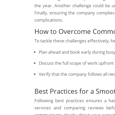
the year. Another challenge could be u
Finally, ensuring the company complies wi
complications.
How to Overcome Commo
To tackle these challenges effectively, h
Plan ahead and book early during busy
Discuss the full scope of work upfront
Verify that the company follows all ne
Best Practices for a Smoo
Following best practices ensures a has
services and comparing reviews befo
communicate clearly about your expectat