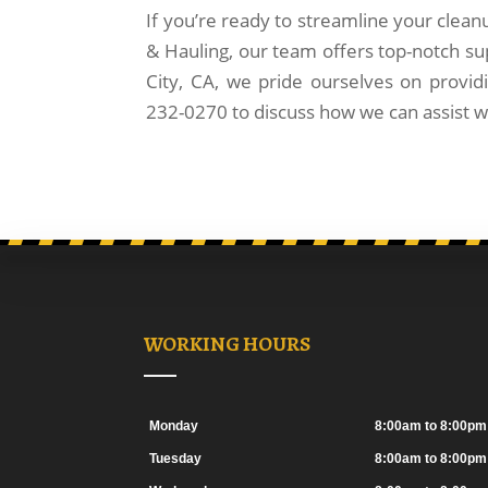
If you’re ready to streamline your clean
& Hauling, our team offers top-notch su
City, CA, we pride ourselves on providi
232-0270 to discuss how we can assist wi
WORKING HOURS
Monday
8:00am to 8:00pm
Tuesday
8:00am to 8:00pm