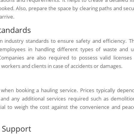
ooked. Also, prepare the space by clearing paths and secu
arrive.
tandards
n industry standards to ensure safety and efficiency. T
 employees in handling different types of waste and u
Companies are also required to possess valid licenses
 workers and clients in case of accidents or damages.
 when booking a hauling service. Prices typically depen
, and any additional services required such as demolitio
ntial to weigh the cost against the convenience and peac
 Support