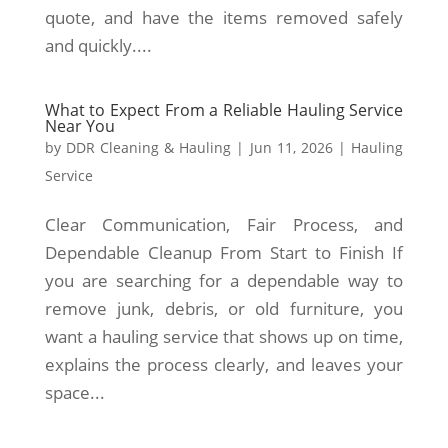
quote, and have the items removed safely
and quickly....
What to Expect From a Reliable Hauling Service
Near You
by
DDR Cleaning & Hauling
|
Jun 11, 2026
|
Hauling
Service
Clear Communication, Fair Process, and
Dependable Cleanup From Start to Finish If
you are searching for a dependable way to
remove junk, debris, or old furniture, you
want a hauling service that shows up on time,
explains the process clearly, and leaves your
space...