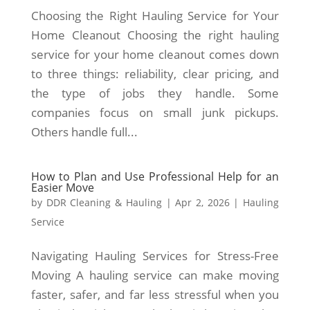
Choosing the Right Hauling Service for Your
Home Cleanout Choosing the right hauling
service for your home cleanout comes down
to three things: reliability, clear pricing, and
the type of jobs they handle. Some
companies focus on small junk pickups.
Others handle full...
How to Plan and Use Professional Help for an
Easier Move
by
DDR Cleaning & Hauling
|
Apr 2, 2026
|
Hauling
Service
Navigating Hauling Services for Stress-Free
Moving A hauling service can make moving
faster, safer, and far less stressful when you