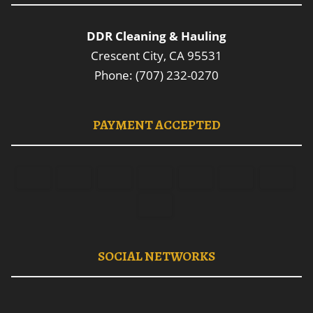
DDR Cleaning & Hauling
Crescent City, CA 95531
Phone: (707) 232-0270
PAYMENT ACCEPTED
SOCIAL NETWORKS