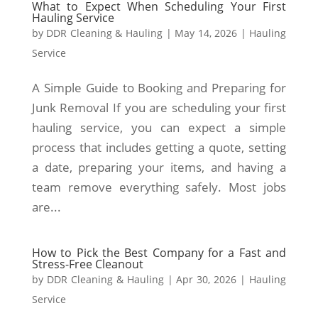
What to Expect When Scheduling Your First
Hauling Service
by
DDR Cleaning & Hauling
|
May 14, 2026
|
Hauling
Service
A Simple Guide to Booking and Preparing for
Junk Removal If you are scheduling your first
hauling service, you can expect a simple
process that includes getting a quote, setting
a date, preparing your items, and having a
team remove everything safely. Most jobs
are...
How to Pick the Best Company for a Fast and
Stress-Free Cleanout
by
DDR Cleaning & Hauling
|
Apr 30, 2026
|
Hauling
Service