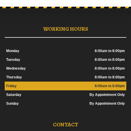
WORKING HOURS
Monday
8:00am to 8:00pm
Tuesday
8:00am to 8:00pm
Wednesday
8:00am to 8:00pm
Thursday
8:00am to 8:00pm
Friday
8:00am to 8:00pm
Saturday
By Appointment Only
Sunday
By Appointment Only
CONTACT