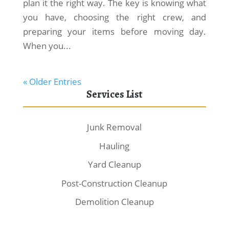
plan it the right way. The key is knowing what
you have, choosing the right crew, and
preparing your items before moving day.
When you...
« Older Entries
Services List
Junk Removal
Hauling
Yard Cleanup
Post-Construction Cleanup
Demolition Cleanup