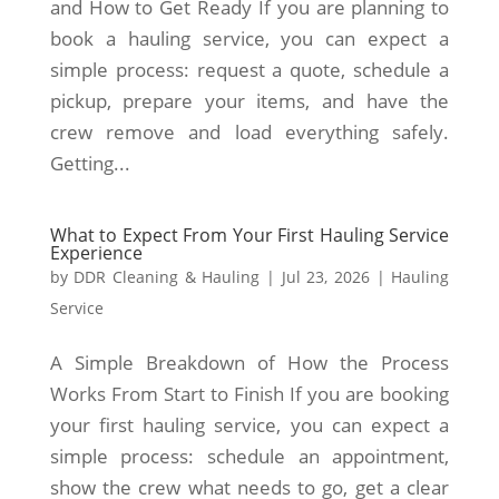
and How to Get Ready If you are planning to
book a hauling service, you can expect a
simple process: request a quote, schedule a
pickup, prepare your items, and have the
crew remove and load everything safely.
Getting...
What to Expect From Your First Hauling Service
Experience
by
DDR Cleaning & Hauling
|
Jul 23, 2026
|
Hauling
Service
A Simple Breakdown of How the Process
Works From Start to Finish If you are booking
your first hauling service, you can expect a
simple process: schedule an appointment,
show the crew what needs to go, get a clear