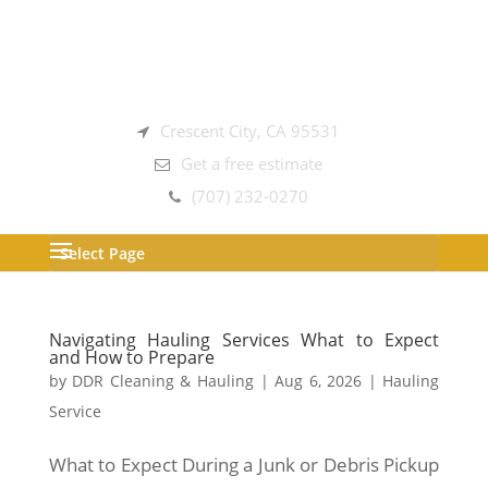
Crescent City, CA 95531
Get a free estimate
(707) 232-0270
Select Page
Navigating Hauling Services What to Expect
and How to Prepare
by
DDR Cleaning & Hauling
|
Aug 6, 2026
|
Hauling
Service
What to Expect During a Junk or Debris Pickup