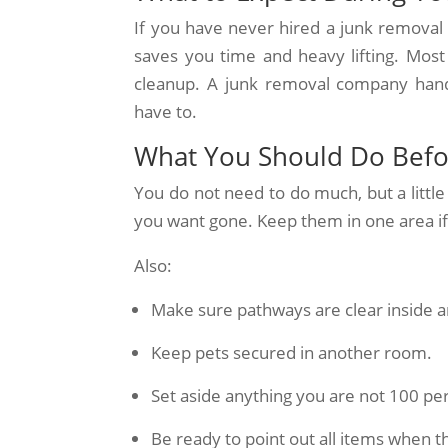
If you have never hired a junk removal 
saves you time and heavy lifting. Most
cleanup. A junk removal company handl
have to.
What You Should Do Befo
You do not need to do much, but a little
you want gone. Keep them in one area if p
Also:
Make sure pathways are clear inside a
Keep pets secured in another room.
Set aside anything you are not 100 pe
Be ready to point out all items when t