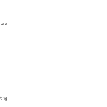
 are
ting