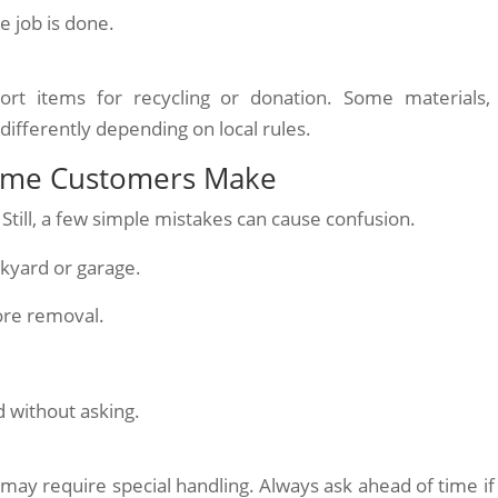
 job is done.
rt items for recycling or donation. Some materials, 
differently depending on local rules.
Time Customers Make
Still, a few simple mistakes can cause confusion.
ckyard or garage.
ore removal.
 without asking.
s may require special handling. Always ask ahead of time if