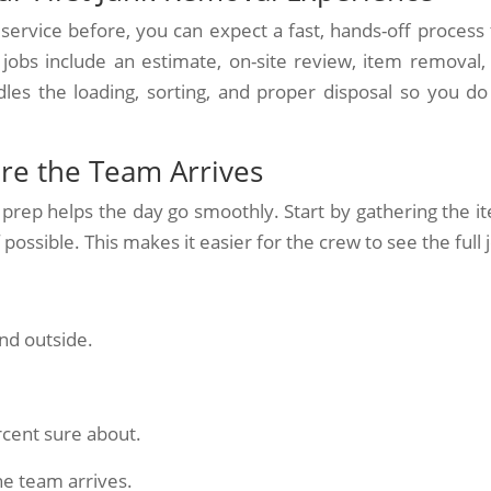
service before, you can expect a fast, hands-off process 
 jobs include an estimate, on-site review, item removal,
es the loading, sorting, and proper disposal so you do
re the Team Arrives
 prep helps the day go smoothly. Start by gathering the i
ossible. This makes it easier for the crew to see the full 
nd outside.
rcent sure about.
he team arrives.