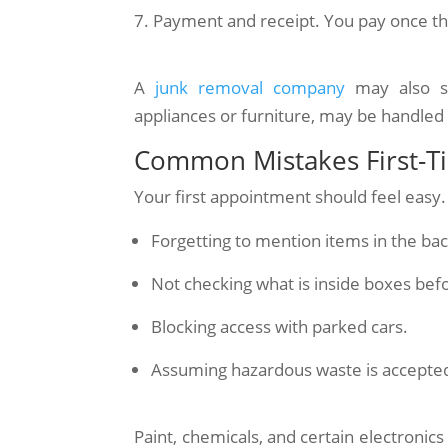
Payment and receipt. You pay once the
A
junk removal company
may also so
appliances or furniture, may be handled 
Common Mistakes First-
Your first appointment should feel easy. 
Forgetting to mention items in the ba
Not checking what is inside boxes bef
Blocking access with parked cars.
Assuming hazardous waste is accepted
Paint, chemicals, and certain electronic