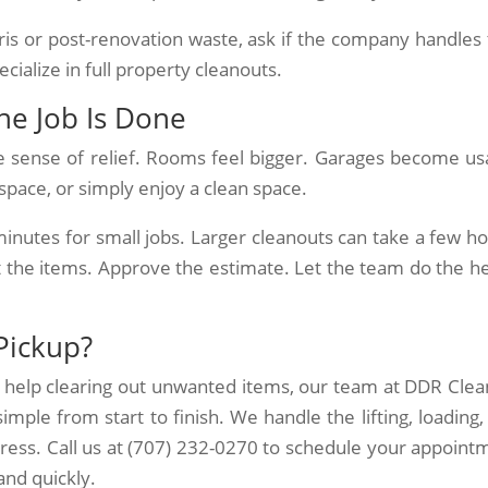
ris or post-renovation waste, ask if the company handles 
ialize in full property cleanouts.
the Job Is Done
e sense of relief. Rooms feel bigger. Garages become us
space, or simply enjoy a clean space.
 minutes for small jobs. Larger cleanouts can take a few ho
ut the items. Approve the estimate. Let the team do the h
Pickup?
d help clearing out unwanted items, our team at DDR Clea
mple from start to finish. We handle the lifting, loading,
tress. Call us at (707) 232-0270 to schedule your appoint
 and quickly.