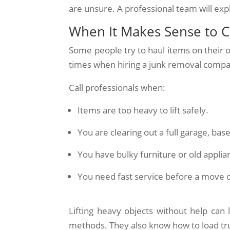
are unsure. A professional team will exp
When It Makes Sense to Ca
Some people try to haul items on their 
times when hiring a junk removal compan
Call professionals when:
Items are too heavy to lift safely.
You are clearing out a full garage, bas
You have bulky furniture or old applia
You need fast service before a move 
Lifting heavy objects without help can l
methods. They also know how to load tru