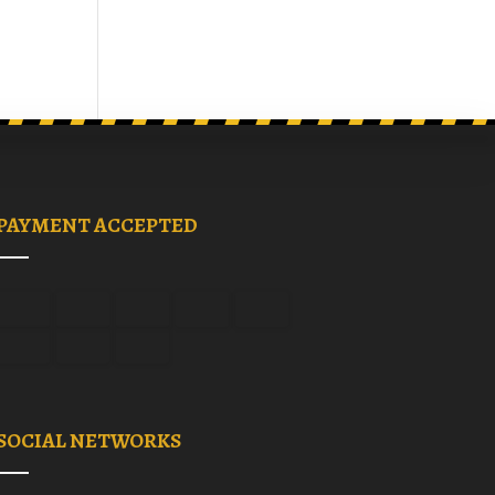
PAYMENT ACCEPTED
SOCIAL NETWORKS