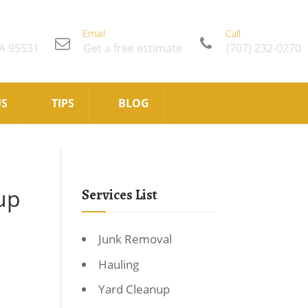
Email
Call
CA 95531
Get a free estimate
(707) 232-0270
US
TIPS
BLOG
up
Services List
Junk Removal
Hauling
Yard Cleanup