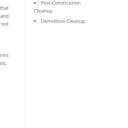
Post-Construction
that
Cleanup
 and
Demolition Cleanup
 not
tems
job.