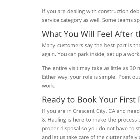
If you are dealing with construction deb
service category as well. Some teams spec
What You Will Feel After 
Many customers say the best part is th
again. You can park inside, set up a work
The entire visit may take as little as 30
Either way, your role is simple. Point o
work.
Ready to Book Your First 
If you are in Crescent City, CA and nee
& Hauling is here to make the process si
proper disposal so you do not have to s
and let us take care of the clutter safely