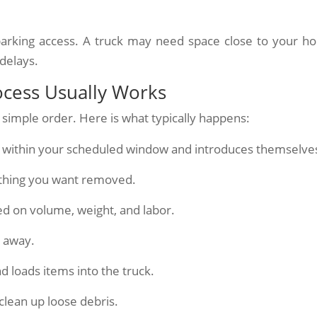
k parking access. A truck may need space close to your h
delays.
ocess Usually Works
 simple order. Here is what typically happens:
es within your scheduled window and introduces themselve
thing you want removed.
ed on volume, weight, and labor.
t away.
d loads items into the truck.
clean up loose debris.