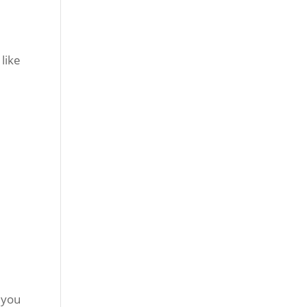
like
 you