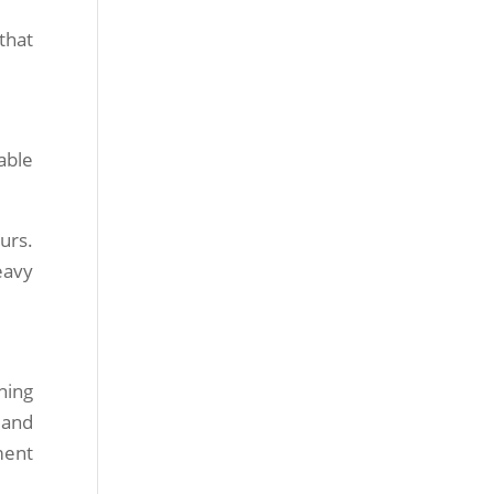
that
able
urs.
eavy
ning
 and
ment