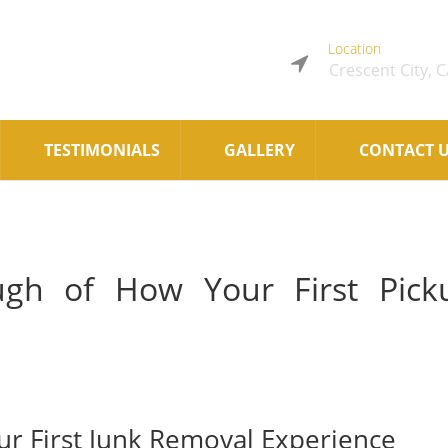
Location
Crescent City, 
TESTIMONIALS
GALLERY
CONTACT 
ugh of How Your First Pick
ur First Junk Removal Experience