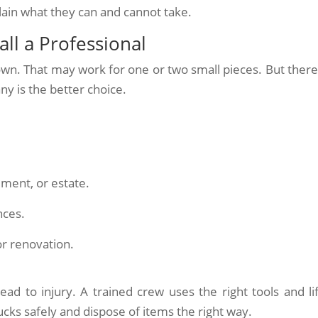
lain what they can and cannot take.
ll a Professional
own. That may work for one or two small pieces. But there
y is the better choice.
ement, or estate.
nces.
or renovation.
ead to injury. A trained crew uses the right tools and lif
cks safely and dispose of items the right way.