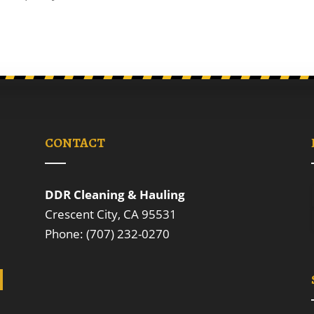
CONTACT
DDR Cleaning & Hauling
Crescent City, CA 95531
Phone: (707) 232-0270