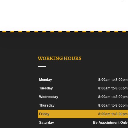
WORKING HOURS
Monday
8:00am to 8:00pm
Tuesday
8:00am to 8:00pm
Wednesday
8:00am to 8:00pm
Thursday
8:00am to 8:00pm
Friday
8:00am to 8:00pm
Saturday
By Appointment Only