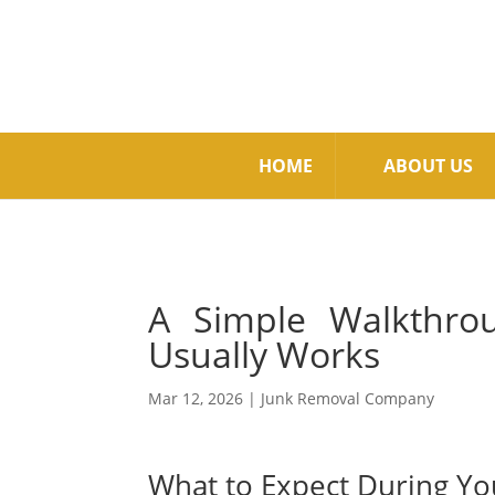
HOME
ABOUT US
A Simple Walkthro
Usually Works
Mar 12, 2026
|
Junk Removal Company
What to Expect During Yo