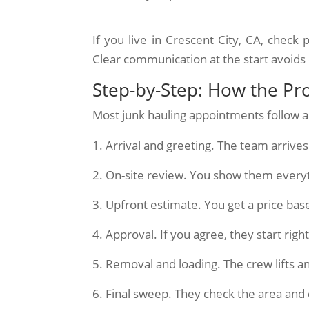
If you live in Crescent City, CA, chec
Clear communication at the start avoids 
Step-by-Step: How the Pr
Most junk hauling appointments follow a
Arrival and greeting. The team arriv
On-site review. You show them every
Upfront estimate. You get a price bas
Approval. If you agree, they start righ
Removal and loading. The crew lifts an
Final sweep. They check the area and 