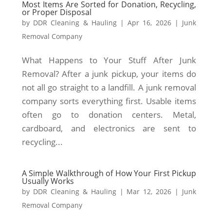
Most Items Are Sorted for Donation, Recycling,
or Proper Disposal
by
DDR Cleaning & Hauling
|
Apr 16, 2026
|
Junk
Removal Company
What Happens to Your Stuff After Junk
Removal? After a junk pickup, your items do
not all go straight to a landfill. A junk removal
company sorts everything first. Usable items
often go to donation centers. Metal,
cardboard, and electronics are sent to
recycling...
A Simple Walkthrough of How Your First Pickup
Usually Works
by
DDR Cleaning & Hauling
|
Mar 12, 2026
|
Junk
Removal Company