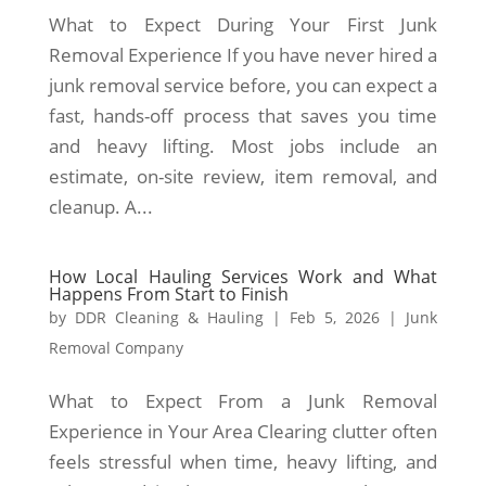
What to Expect During Your First Junk
Removal Experience If you have never hired a
junk removal service before, you can expect a
fast, hands-off process that saves you time
and heavy lifting. Most jobs include an
estimate, on-site review, item removal, and
cleanup. A...
How Local Hauling Services Work and What
Happens From Start to Finish
by
DDR Cleaning & Hauling
|
Feb 5, 2026
|
Junk
Removal Company
What to Expect From a Junk Removal
Experience in Your Area Clearing clutter often
feels stressful when time, heavy lifting, and