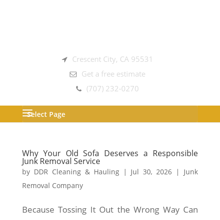
Crescent City, CA 95531
Get a free estimate
(707) 232-0270
Select Page
Why Your Old Sofa Deserves a Responsible
Junk Removal Service
by
DDR Cleaning & Hauling
|
Jul 30, 2026
|
Junk
Removal Company
Because Tossing It Out the Wrong Way Can