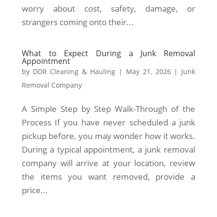
worry about cost, safety, damage, or
strangers coming onto their...
What to Expect During a Junk Removal
Appointment
by
DDR Cleaning & Hauling
|
May 21, 2026
|
Junk
Removal Company
A Simple Step by Step Walk-Through of the
Process If you have never scheduled a junk
pickup before, you may wonder how it works.
During a typical appointment, a junk removal
company will arrive at your location, review
the items you want removed, provide a
price...