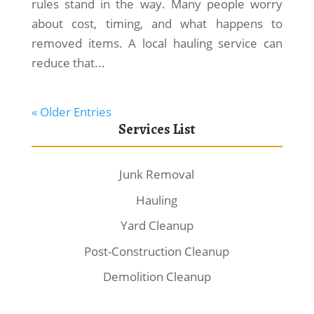
rules stand in the way. Many people worry
about cost, timing, and what happens to
removed items. A local hauling service can
reduce that...
« Older Entries
Services List
Junk Removal
Hauling
Yard Cleanup
Post-Construction Cleanup
Demolition Cleanup