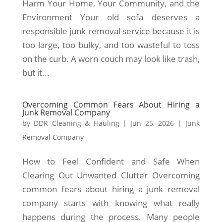
Harm Your Home, Your Community, and the
Environment Your old sofa deserves a
responsible junk removal service because it is
too large, too bulky, and too wasteful to toss
on the curb. A worn couch may look like trash,
but it...
Overcoming Common Fears About Hiring a
Junk Removal Company
by
DDR Cleaning & Hauling
|
Jun 25, 2026
|
Junk
Removal Company
How to Feel Confident and Safe When
Clearing Out Unwanted Clutter Overcoming
common fears about hiring a junk removal
company starts with knowing what really
happens during the process. Many people