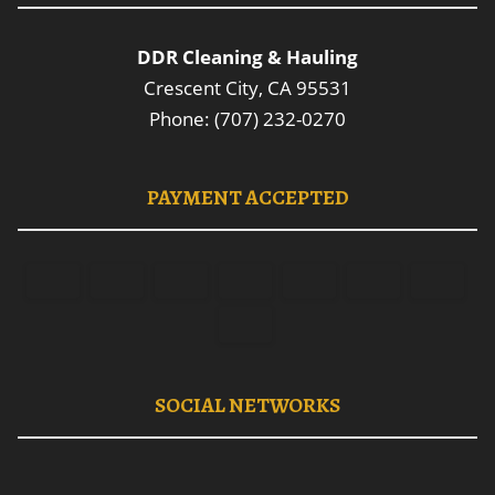
DDR Cleaning & Hauling
Crescent City, CA 95531
Phone: (707) 232-0270
PAYMENT ACCEPTED
SOCIAL NETWORKS