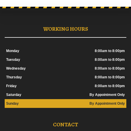
WORKING HOURS
Monday
8:00am to 8:00pm
Tuesday
8:00am to 8:00pm
Wednesday
8:00am to 8:00pm
Thursday
8:00am to 8:00pm
Friday
8:00am to 8:00pm
Saturday
By Appointment Only
Sunday
By Appointment Only
CONTACT