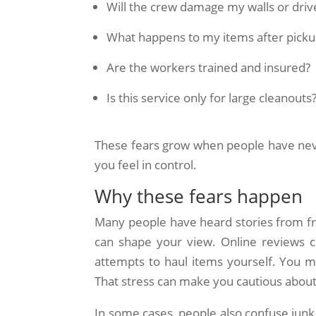
Will the crew damage my walls or dri
What happens to my items after picku
Are the workers trained and insured?
Is this service only for large cleanouts
These fears grow when people have nev
you feel in control.
Why these fears happen
Many people have heard stories from fri
can shape your view. Online reviews c
attempts to haul items yourself. You m
That stress can make you cautious about
In some cases, people also confuse junk 