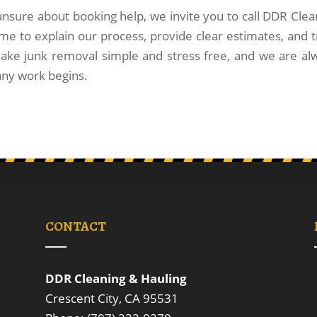
 unsure about booking help, we invite you to call DDR Clea
me to explain our process, provide clear estimates, and t
ake junk removal simple and stress free, and we are al
any work begins.
CONTACT
DDR Cleaning & Hauling
Crescent City, CA 95531