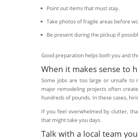
Point out items that must stay.
Take photos of fragile areas before wo
Be present during the pickup if possib
Good preparation helps both you and t
When it makes sense to hi
Some jobs are too large or unsafe to m
major remodeling projects often create
hundreds of pounds. In these cases, hir
If you feel overwhelmed by clutter, that
that might take you days.
Talk with a local team you