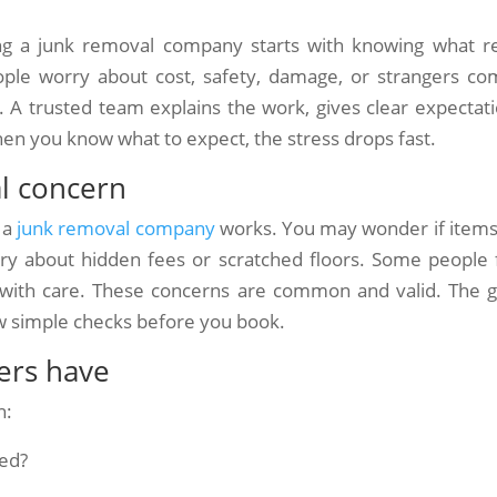
 a junk removal company starts with knowing what re
ple worry about cost, safety, damage, or strangers co
. A trusted team explains the work, gives clear expectati
hen you know what to expect, the stress drops fast.
al concern
 a
junk removal company
works. You may wonder if items 
ry about hidden fees or scratched floors. Some people 
d with care. These concerns are common and valid. The 
ew simple checks before you book.
rs have
n:
ted?