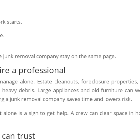
rk starts.
le.
he junk removal company stay on the same page.
re a professional
anage alone. Estate cleanouts, foreclosure properties,
 heavy debris. Large appliances and old furniture can w
ing a junk removal company saves time and lowers risk.
 alone is a sign to get help. A crew can clear space in h
 can trust