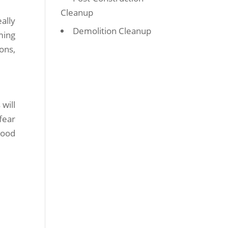
Cleanup
ally
Demolition Cleanup
ming
ons,
will
fear
good