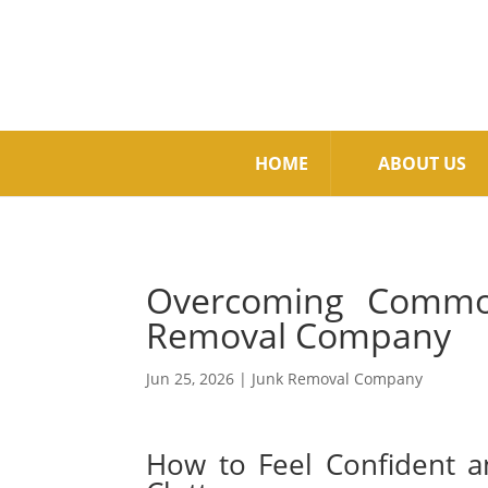
HOME
ABOUT US
Overcoming Common
Removal Company
Jun 25, 2026
|
Junk Removal Company
How to Feel Confident 