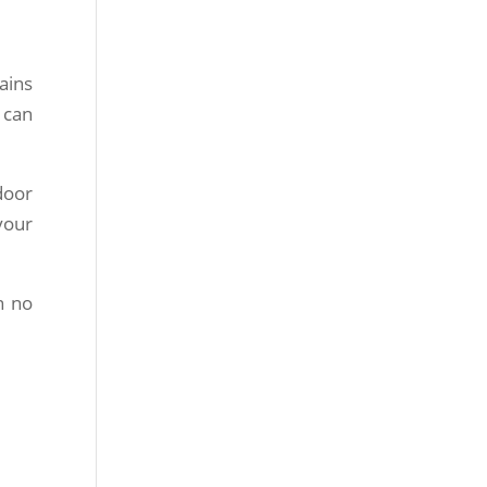
ains
 can
door
your
n no