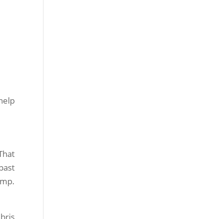
help
That
past
ump.
bris