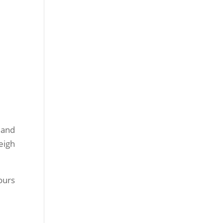
 and
eigh
ours