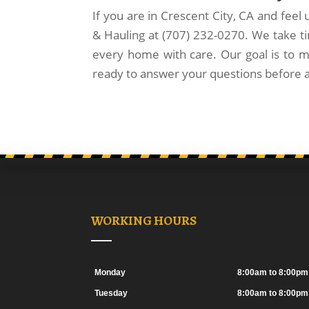
If you are in Crescent City, CA and feel
& Hauling at (707) 232-0270. We take ti
every home with care. Our goal is to m
ready to answer your questions before 
WORKING HOURS
Monday
8:00am to 8:00pm
Tuesday
8:00am to 8:00pm