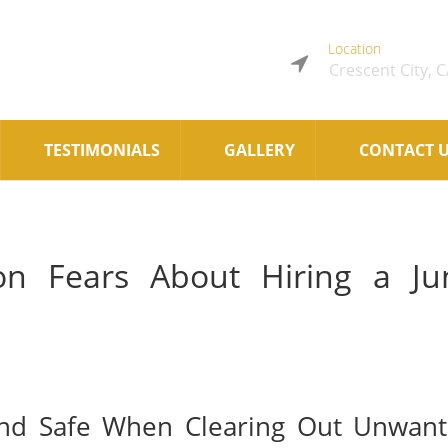
Location
Crescent City, 
TESTIMONIALS
GALLERY
CONTACT 
 Fears About Hiring a Ju
and Safe When Clearing Out Unwan