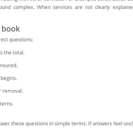
und complex. When services are not clearly explained
u book
rect questions:
 the total.
insured.
 begins.
er removal.
terns.
wer these questions in simple terms. If answers feel uncl