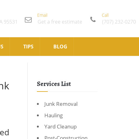
Email
Call
CA 95531
Get a free estimate
(707) 232-0270
US
TIPS
BLOG
nk
Services List
Junk Removal
Hauling
Yard Cleanup
ted
Post-Construction