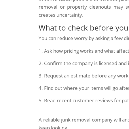
removal or property cleanouts may so
creates uncertainty.
What to check before yo
You can reduce worry by asking a few di
Ask how pricing works and what affects
Confirm the company is licensed and 
Request an estimate before any work
Find out where your items will go aft
Read recent customer reviews for pat
A reliable junk removal company will ans
keep looking.