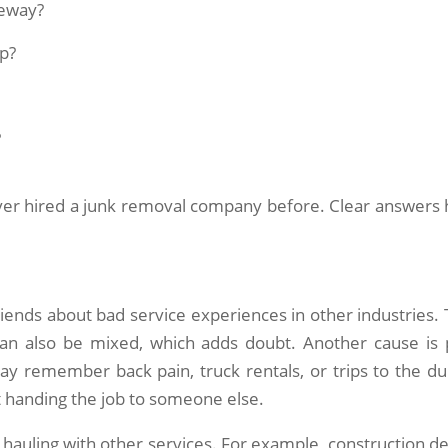
veway?
p?
?
er hired a junk removal company before. Clear answers 
ends about bad service experiences in other industries. 
an also be mixed, which adds doubt. Another cause is 
ay remember back pain, truck rentals, or trips to the d
 handing the job to someone else.
hauling with other services. For example, construction de