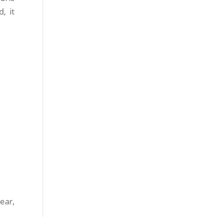
, it
ear,