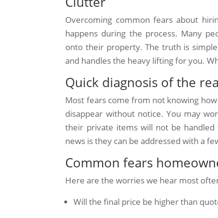
Clutter
Overcoming common fears about hiring
happens during the process. Many peo
onto their property. The truth is simple
and handles the heavy lifting for you. W
Quick diagnosis of the re
Most fears come from not knowing how
disappear without notice. You may wor
their private items will not be handle
news is they can be addressed with a f
Common fears homeowne
Here are the worries we hear most ofte
Will the final price be higher than quo