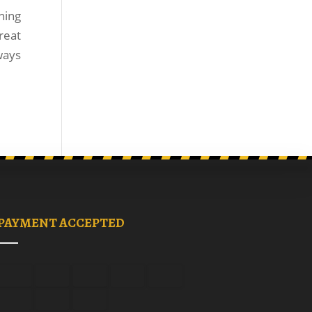
ning
reat
ways
PAYMENT ACCEPTED