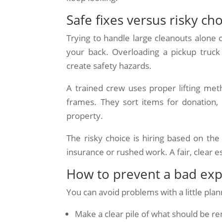
Safe fixes versus risky ch
Trying to handle large cleanouts alone c
your back. Overloading a pickup truck
create safety hazards.
A trained crew uses proper lifting met
frames. They sort items for donation, 
property.
The risky choice is hiring based on t
insurance or rushed work. A fair, clear e
How to prevent a bad ex
You can avoid problems with a little plan
Make a clear pile of what should be 