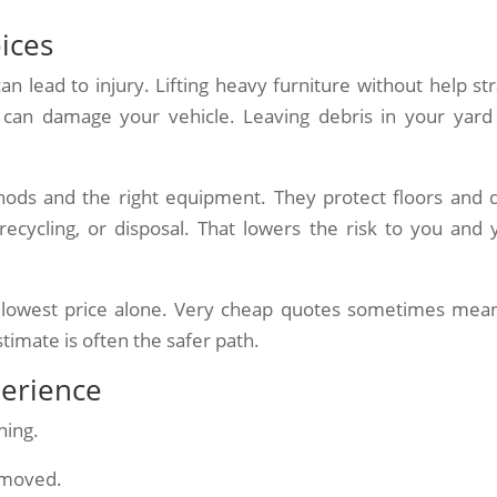
oices
an lead to injury. Lifting heavy furniture without help str
 can damage your vehicle. Leaving debris in your yard
hods and the right equipment. They protect floors and 
recycling, or disposal. That lowers the risk to you and 
he lowest price alone. Very cheap quotes sometimes mea
stimate is often the safer path.
perience
ning.
removed.